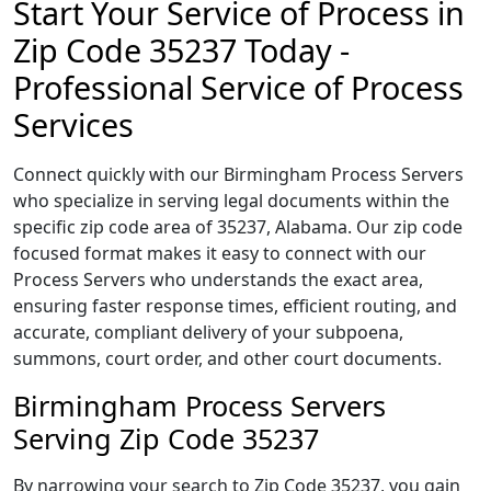
Start Your Service of Process in
Zip Code 35237 Today -
Professional Service of Process
Services
Connect quickly with our Birmingham Process Servers
who specialize in serving legal documents within the
specific zip code area of 35237, Alabama. Our zip code
focused format makes it easy to connect with our
Process Servers who understands the exact area,
ensuring faster response times, efficient routing, and
accurate, compliant delivery of your subpoena,
summons, court order, and other court documents.
Birmingham Process Servers
Serving Zip Code 35237
By narrowing your search to Zip Code 35237, you gain