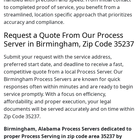
to completed proof of service, you benefit from a
streamlined, location specific approach that prioritizes
accuracy and compliance.
Request a Quote From Our Process
Server in Birmingham, Zip Code 35237
Submit your request with the service address,
preferred start date, and deadline to receive a fast,
competitive quote from a local Process Server. Our
Birmingham Process Servers are known for quick
responses often within minutes and are ready to begin
service promptly. With a focus on efficiency,
affordability, and proper execution, your legal
documents will be served accurately and on time within
Zip Code 35237.
Birmingham, Alabama Process Servers dedicated to
proper Process Serving in zip code area 35237 by