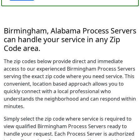
Birmingham, Alabama Process Servers
can handle your service in any Zip
Code area.
The zip codes below provide direct and immediate
access to our experienced Birmingham Process Servers
serving the exact zip code where you need service. This
convenient, location based approach allows you to
quickly connect with a local professional who
understands the neighborhood and can respond within
minutes.
Simply select the zip code where service is required to
view qualified Birmingham Process Servers ready to
handle your request. Each Process Server is authorized