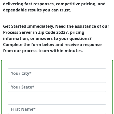
delivering fast responses, competitive pricing, and
dependable results you can trust.
Get Started Immediately. Need the assistance of our
Process Server in Zip Code 35237, pricing
information, or answers to your questions?
Complete the form below and receive a response
from our process team within minutes.