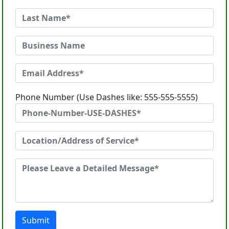
Phone Number (Use Dashes like: 555-555-5555)
Submit