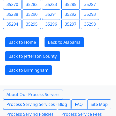
35270
35282
35283
35285
35287
35288
35290
35291
35292
35293
35294
35295
35296
35297
35298
Back to Home
Back to Alabama
Back to Jefferson County
Back to Birmingham
About Our Process Servers
Process Serving Services - Blog
FAQ
Site Map
Process Serving Policies
Process Service Fees