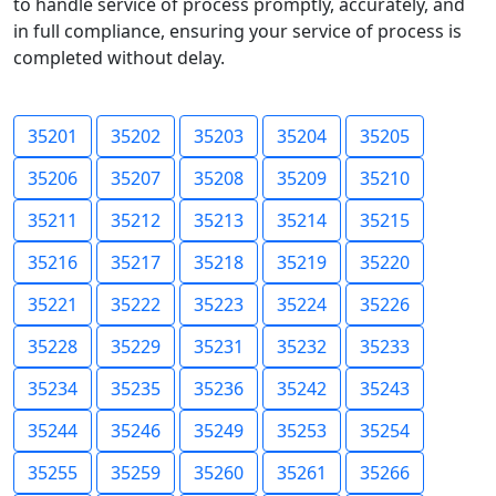
to handle service of process promptly, accurately, and
in full compliance, ensuring your service of process is
completed without delay.
35201
35202
35203
35204
35205
35206
35207
35208
35209
35210
35211
35212
35213
35214
35215
35216
35217
35218
35219
35220
35221
35222
35223
35224
35226
35228
35229
35231
35232
35233
35234
35235
35236
35242
35243
35244
35246
35249
35253
35254
35255
35259
35260
35261
35266