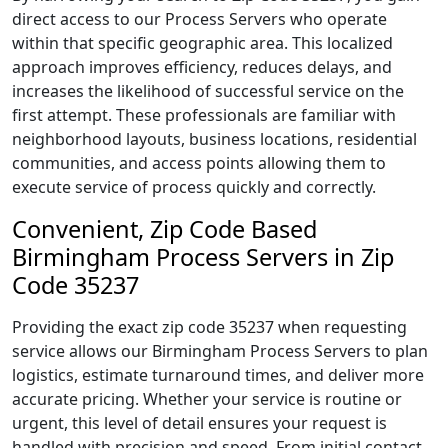
direct access to our Process Servers who operate
within that specific geographic area. This localized
approach improves efficiency, reduces delays, and
increases the likelihood of successful service on the
first attempt. These professionals are familiar with
neighborhood layouts, business locations, residential
communities, and access points allowing them to
execute service of process quickly and correctly.
Convenient, Zip Code Based
Birmingham Process Servers in Zip
Code 35237
Providing the exact zip code 35237 when requesting
service allows our Birmingham Process Servers to plan
logistics, estimate turnaround times, and deliver more
accurate pricing. Whether your service is routine or
urgent, this level of detail ensures your request is
handled with precision and speed. From initial contact