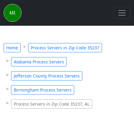
Home
Process Servers in Zip Code 35237
Alabama Process Servers
Jefferson County Process Servers
Birmingham Process Servers
Process Servers in Zip Code 35237, AL