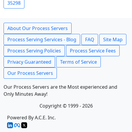
35298
About Our Process Servers
Process Serving Services - Blog
FAQ
Site Map
Process Serving Policies
Process Service Fees
Privacy Guaranteed
Terms of Service
Our Process Servers
Our Process Servers are the Most experienced and
Only Minutes Away!
Copyright © 1999 - 2026
Powered By A.C.E. Inc.