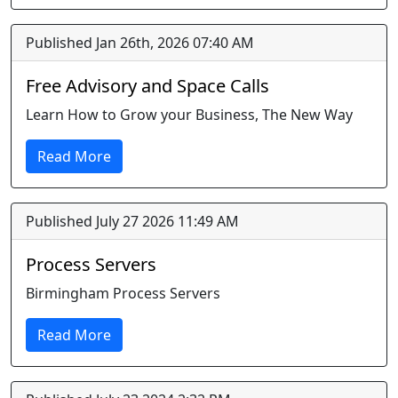
Published Jan 26th, 2026 07:40 AM
Free Advisory and Space Calls
Learn How to Grow your Business, The New Way
Read More
Published July 27 2026 11:49 AM
Process Servers
Birmingham Process Servers
Read More