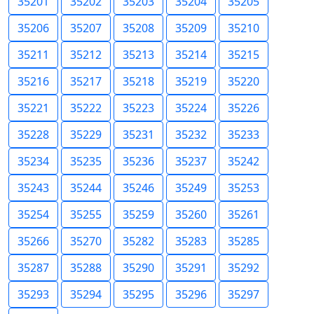
35201
35202
35203
35204
35205
35206
35207
35208
35209
35210
35211
35212
35213
35214
35215
35216
35217
35218
35219
35220
35221
35222
35223
35224
35226
35228
35229
35231
35232
35233
35234
35235
35236
35237
35242
35243
35244
35246
35249
35253
35254
35255
35259
35260
35261
35266
35270
35282
35283
35285
35287
35288
35290
35291
35292
35293
35294
35295
35296
35297