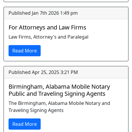
Published Jan 7th 2026 1:49 pm
For Attorneys and Law Firms
Law Firms, Attorney's and Paralegal
Read More
Published Apr 25, 2025 3:21 PM
Birmingham, Alabama Mobile Notary
Public and Traveling Signing Agents
The Birmingham, Alabama Mobile Notary and
Traveling Signing Agents
Read More