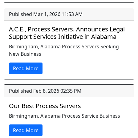
Published Mar 1, 2026 11:53 AM
A.C.E., Process Servers. Announces Legal
Support Services Initiative in Alabama
Birmingham, Alabama Process Servers Seeking
New Business
Read More
Published Feb 8, 2026 02:35 PM
Our Best Process Servers
Birmingham, Alabama Process Service Business
Read More