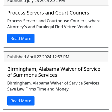
Published July 23 2024 2:32 PM
Process Servers and Court Couriers
Process Servers and Courthouse Couriers, where
Attorney's and Paralegal Find Vetted Vendors
Read More
Published April 22 2024 12:53 PM
Birmingham, Alabama Waiver of Service
of Summons Services
Birmingham, Alabama Waiver of Service Services
Save Law Firms Time and Money
Read More