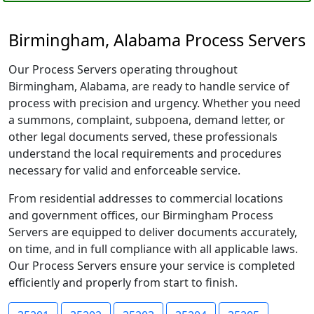
Birmingham, Alabama Process Servers
Our Process Servers operating throughout
Birmingham, Alabama, are ready to handle service of
process with precision and urgency. Whether you need
a summons, complaint, subpoena, demand letter, or
other legal documents served, these professionals
understand the local requirements and procedures
necessary for valid and enforceable service.
From residential addresses to commercial locations
and government offices, our Birmingham Process
Servers are equipped to deliver documents accurately,
on time, and in full compliance with all applicable laws.
Our Process Servers ensure your service is completed
efficiently and properly from start to finish.