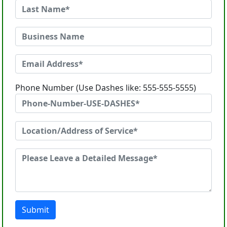
Phone Number (Use Dashes like: 555-555-5555)
Submit