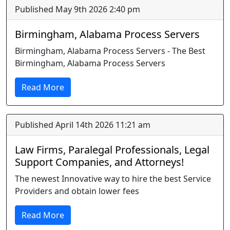
Published May 9th 2026 2:40 pm
Birmingham, Alabama Process Servers
Birmingham, Alabama Process Servers - The Best
Birmingham, Alabama Process Servers
Read More
Published April 14th 2026 11:21 am
Law Firms, Paralegal Professionals, Legal
Support Companies, and Attorneys!
The newest Innovative way to hire the best Service
Providers and obtain lower fees
Read More