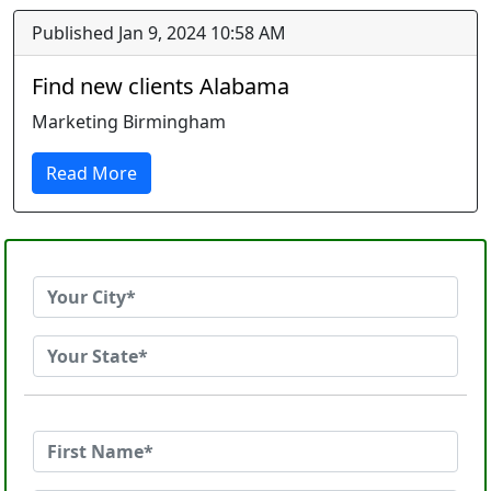
Published Jan 9, 2024 10:58 AM
Find new clients Alabama
Marketing Birmingham
Read More