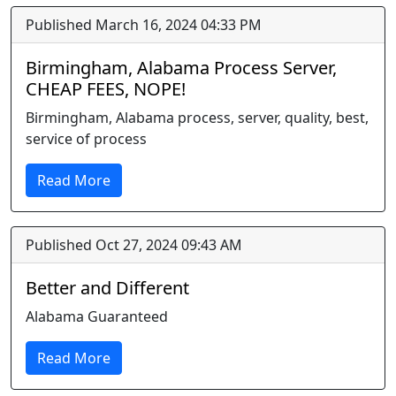
Published March 16, 2024 04:33 PM
Birmingham, Alabama Process Server,
CHEAP FEES, NOPE!
Birmingham, Alabama process, server, quality, best,
service of process
Read More
Published Oct 27, 2024 09:43 AM
Better and Different
Alabama Guaranteed
Read More