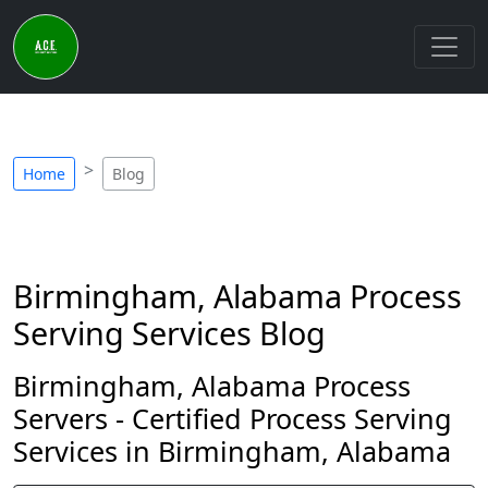
Home
Blog
Birmingham, Alabama Process
Serving Services Blog
Birmingham, Alabama Process
Servers - Certified Process Serving
Services in Birmingham, Alabama