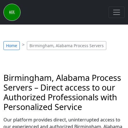
Home
Birmingham, Alabama Process Servers
Birmingham, Alabama Process
Servers – Direct access to our
Authorized Professionals with
Personalized Service
Our platform provides direct, uninterrupted access to
our experienced and authorized Birmingham, Alabama