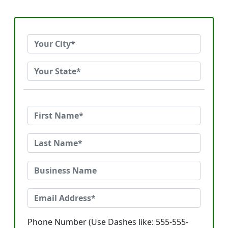
Phone Number (Use Dashes like: 555-555-