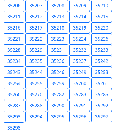
35206
35207
35208
35209
35210
35211
35212
35213
35214
35215
35216
35217
35218
35219
35220
35221
35222
35223
35224
35226
35228
35229
35231
35232
35233
35234
35235
35236
35237
35242
35243
35244
35246
35249
35253
35254
35255
35259
35260
35261
35266
35270
35282
35283
35285
35287
35288
35290
35291
35292
35293
35294
35295
35296
35297
35298