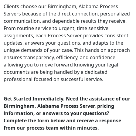
Clients choose our Birmingham, Alabama Process
Servers because of the direct connection, personalized
communication, and dependable results they receive.
From routine service to urgent, time sensitive
assignments, each Process Server provides consistent
updates, answers your questions, and adapts to the
unique demands of your case. This hands on approach
ensures transparency, efficiency, and confidence
allowing you to move forward knowing your legal
documents are being handled by a dedicated
professional focused on successful service.
Get Started Immediately. Need the assistance of our
Birmingham, Alabama Process Server, pricing
information, or answers to your questions?
Complete the form below and receive a response
from our process team within minutes.