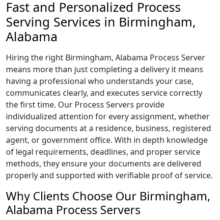
Fast and Personalized Process
Serving Services in Birmingham,
Alabama
Hiring the right Birmingham, Alabama Process Server
means more than just completing a delivery it means
having a professional who understands your case,
communicates clearly, and executes service correctly
the first time. Our Process Servers provide
individualized attention for every assignment, whether
serving documents at a residence, business, registered
agent, or government office. With in depth knowledge
of legal requirements, deadlines, and proper service
methods, they ensure your documents are delivered
properly and supported with verifiable proof of service.
Why Clients Choose Our Birmingham,
Alabama Process Servers