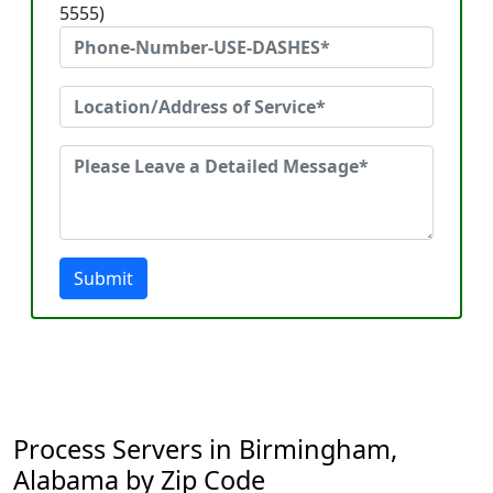
5555)
Submit
Process Servers in Birmingham,
Alabama by Zip Code