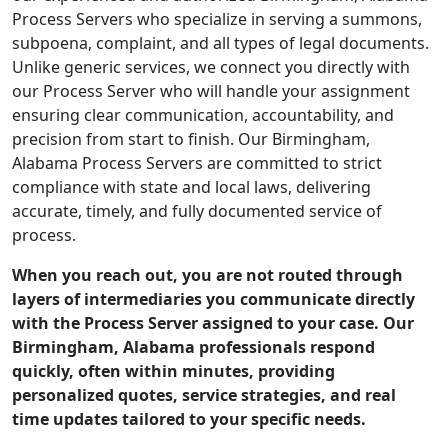
Process Servers who specialize in serving a summons,
subpoena, complaint, and all types of legal documents.
Unlike generic services, we connect you directly with
our Process Server who will handle your assignment
ensuring clear communication, accountability, and
precision from start to finish. Our Birmingham,
Alabama Process Servers are committed to strict
compliance with state and local laws, delivering
accurate, timely, and fully documented service of
process.
When you reach out, you are not routed through
layers of intermediaries you communicate directly
with the Process Server assigned to your case. Our
Birmingham, Alabama professionals respond
quickly, often within minutes, providing
personalized quotes, service strategies, and real
time updates tailored to your specific needs.