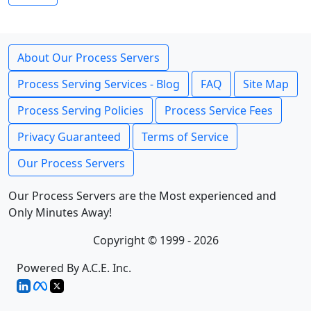
About Our Process Servers
Process Serving Services - Blog
FAQ
Site Map
Process Serving Policies
Process Service Fees
Privacy Guaranteed
Terms of Service
Our Process Servers
Our Process Servers are the Most experienced and
Only Minutes Away!
Copyright © 1999 - 2026
Powered By A.C.E. Inc.