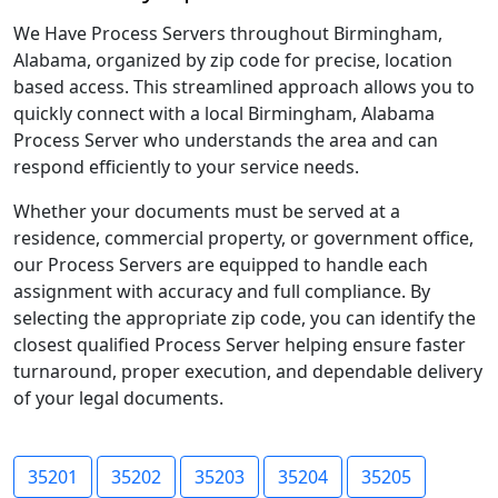
We Have Process Servers throughout Birmingham,
Alabama, organized by zip code for precise, location
based access. This streamlined approach allows you to
quickly connect with a local Birmingham, Alabama
Process Server who understands the area and can
respond efficiently to your service needs.
Whether your documents must be served at a
residence, commercial property, or government office,
our Process Servers are equipped to handle each
assignment with accuracy and full compliance. By
selecting the appropriate zip code, you can identify the
closest qualified Process Server helping ensure faster
turnaround, proper execution, and dependable delivery
of your legal documents.
35201
35202
35203
35204
35205