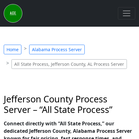
Home
Alabama Process Server
All State Process, Jefferson County, AL Process Server
Jefferson County Process
Server – “All State Process”
Connect directly with “All State Process,” our
dedicated Jefferson County, Alabama Process Server
known for fair pricing, fast response times, and