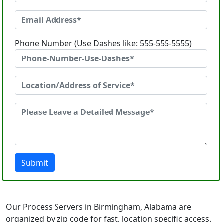
Phone Number (Use Dashes like: 555-555-5555)
Submit
Our Process Servers in Birmingham, Alabama are
organized by zip code for fast, location specific access.