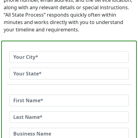
phone number, email address, and the service location,
along with any relevant details or special instructions.
“All State Process” responds quickly often within
minutes and works directly with you to understand
your timeline and requirements.