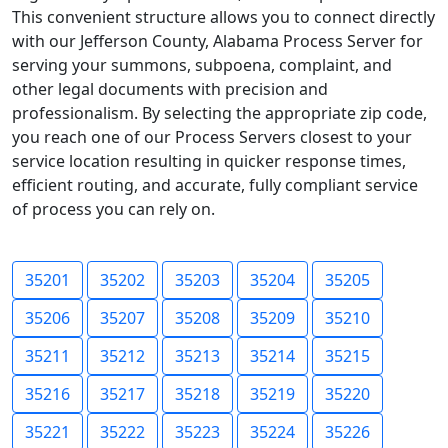
This convenient structure allows you to connect directly
with our Jefferson County, Alabama Process Server for
serving your summons, subpoena, complaint, and
other legal documents with precision and
professionalism. By selecting the appropriate zip code,
you reach one of our Process Servers closest to your
service location resulting in quicker response times,
efficient routing, and accurate, fully compliant service
of process you can rely on.
35201
35202
35203
35204
35205
35206
35207
35208
35209
35210
35211
35212
35213
35214
35215
35216
35217
35218
35219
35220
35221
35222
35223
35224
35226