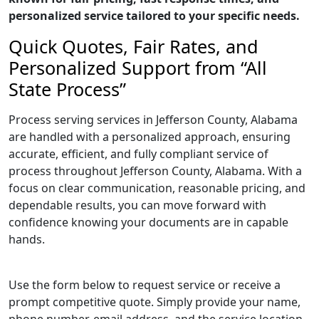
personalized service tailored to your specific needs.
Quick Quotes, Fair Rates, and
Personalized Support from “All
State Process”
Process serving services in Jefferson County, Alabama
are handled with a personalized approach, ensuring
accurate, efficient, and fully compliant service of
process throughout Jefferson County, Alabama. With a
focus on clear communication, reasonable pricing, and
dependable results, you can move forward with
confidence knowing your documents are in capable
hands.
Use the form below to request service or receive a
prompt competitive quote. Simply provide your name,