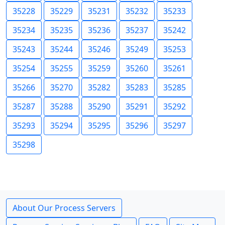
35228
35229
35231
35232
35233
35234
35235
35236
35237
35242
35243
35244
35246
35249
35253
35254
35255
35259
35260
35261
35266
35270
35282
35283
35285
35287
35288
35290
35291
35292
35293
35294
35295
35296
35297
35298
About Our Process Servers