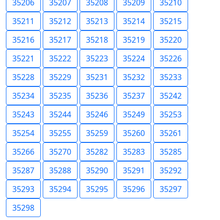
35206
35207
35208
35209
35210
35211
35212
35213
35214
35215
35216
35217
35218
35219
35220
35221
35222
35223
35224
35226
35228
35229
35231
35232
35233
35234
35235
35236
35237
35242
35243
35244
35246
35249
35253
35254
35255
35259
35260
35261
35266
35270
35282
35283
35285
35287
35288
35290
35291
35292
35293
35294
35295
35296
35297
35298