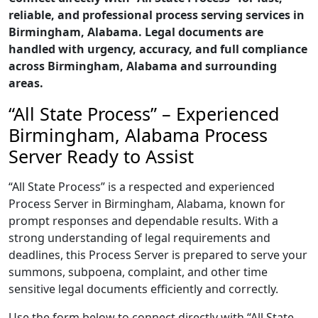
reliable, and professional process serving services in
Birmingham, Alabama. Legal documents are
handled with urgency, accuracy, and full compliance
across Birmingham, Alabama and surrounding
areas.
“All State Process” – Experienced
Birmingham, Alabama Process
Server Ready to Assist
“All State Process” is a respected and experienced
Process Server in Birmingham, Alabama, known for
prompt responses and dependable results. With a
strong understanding of legal requirements and
deadlines, this Process Server is prepared to serve your
summons, subpoena, complaint, and other time
sensitive legal documents efficiently and correctly.
Use the form below to connect directly with “All State