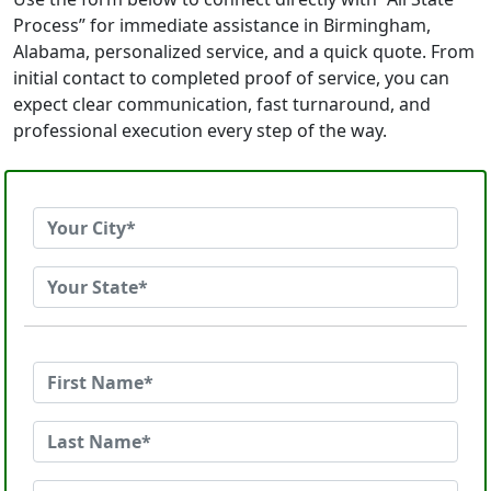
Process” for immediate assistance in Birmingham,
Alabama, personalized service, and a quick quote. From
initial contact to completed proof of service, you can
expect clear communication, fast turnaround, and
professional execution every step of the way.