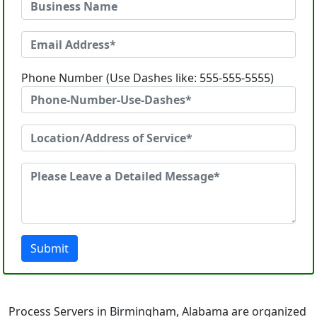
Phone Number (Use Dashes like: 555-555-5555)
Submit
Process Servers in Birmingham, Alabama are organized