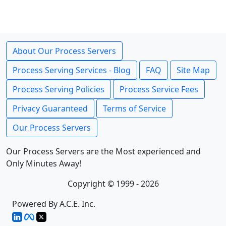
About Our Process Servers
Process Serving Services - Blog
FAQ
Site Map
Process Serving Policies
Process Service Fees
Privacy Guaranteed
Terms of Service
Our Process Servers
Our Process Servers are the Most experienced and
Only Minutes Away!
Copyright © 1999 - 2026
Powered By A.C.E. Inc.