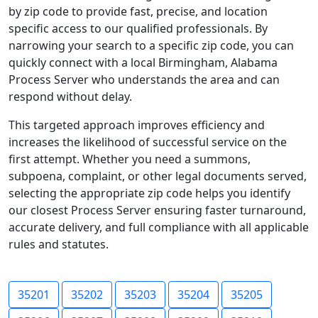
by zip code to provide fast, precise, and location
specific access to our qualified professionals. By
narrowing your search to a specific zip code, you can
quickly connect with a local Birmingham, Alabama
Process Server who understands the area and can
respond without delay.
This targeted approach improves efficiency and
increases the likelihood of successful service on the
first attempt. Whether you need a summons,
subpoena, complaint, or other legal documents served,
selecting the appropriate zip code helps you identify
our closest Process Server ensuring faster turnaround,
accurate delivery, and full compliance with all applicable
rules and statutes.
35201
35202
35203
35204
35205