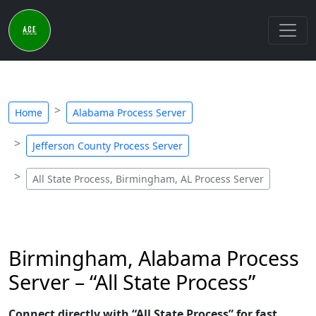
Home
Alabama Process Server
Jefferson County Process Server
All State Process, Birmingham, AL Process Server
Birmingham, Alabama Process
Server – “All State Process”
Connect directly with “All State Process” for fast,